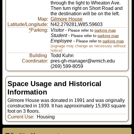
through the light to Wheaton Ave.
Then turn right on Short Road and
the destination will be on the left.
Map:
Gilmore House
Latitude/Longitude:
N42.279281,W85.59603
*
Parking:
Visitor
-
Please refer to
parking map
Student
-
Please refer to
parking map
Employee
-
Please refer to
parking map
(signage may change as necessary without
notice)
Building
Todd Kuhn
Coordinator:
pres-gh-manager@wmich.edu
(269) 599-8059
Space Usage and Historical
Information
Gilmore House was donated in 1991 and was originally
constructed in 1939. It has approximately 15,993 square
foot on 3 floors.
Current Use:
Housing