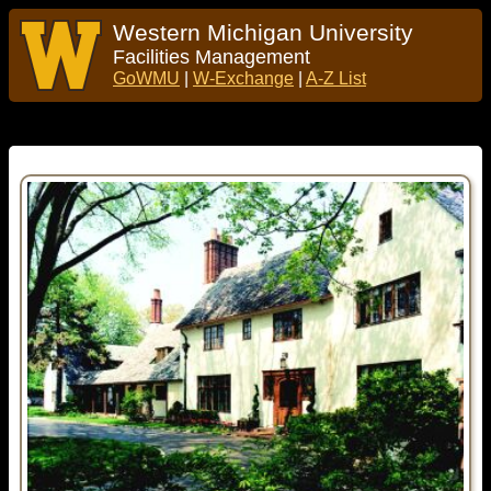
Western Michigan University
Facilities Management
GoWMU
|
W-Exchange
|
A-Z List