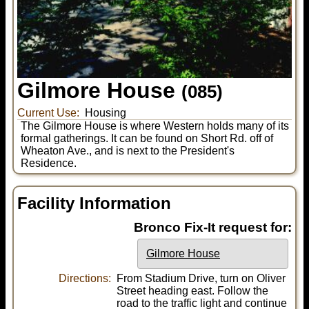
Gilmore House
(085)
Current Use:
Housing
The Gilmore House is where Western holds many of its
formal gatherings. It can be found on Short Rd. off of
Wheaton Ave., and is next to the President's
Residence.
Facility Information
Bronco Fix-It request for:
Gilmore House
Directions:
From Stadium Drive, turn on Oliver
Street heading east. Follow the
road to the traffic light and continue