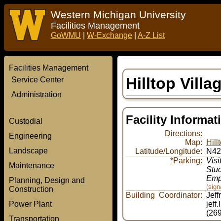
Western Michigan University
Facilities Management
GoWMU
|
W-Exchange
|
A-Z List
Facilities Management
Hilltop Vill
Service Center
Administration
Facility Informat
Custodial
Directions:
Engineering
Map:
Hill
Landscape
Latitude/Longitude:
N42
*
Parking:
Visi
Maintenance
Stu
Emp
Planning, Design and
(sig
Construction
Building Coordinator:
Jeff
Power Plant
jeff
(26
Transportation