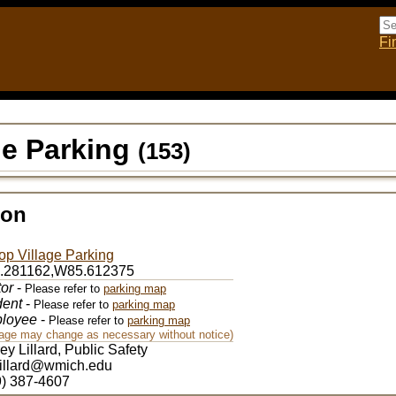
Fi
age Parking
(153)
ion
top Village Parking
.281162,W85.612375
tor
-
Please refer to
parking map
dent
-
Please refer to
parking map
loyee
-
Please refer to
parking map
nage may change as necessary without notice)
rey Lillard, Public Safety
.lillard@wmich.edu
9) 387-4607