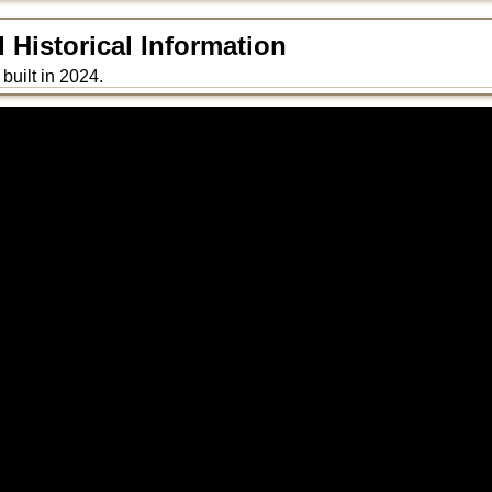
Historical Information
built in 2024.