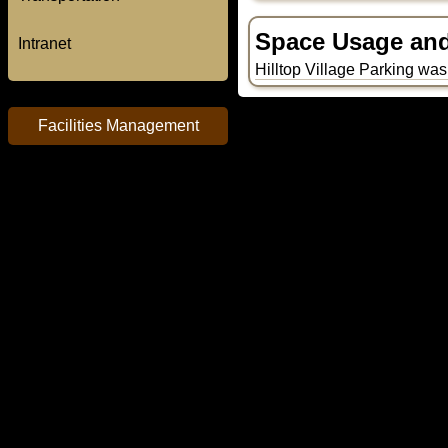
Space Usage and 
Intranet
Hilltop Village Parking was 
Facilities Management