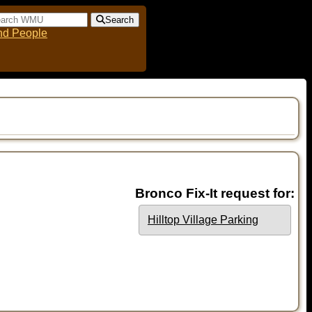
Search
nd People
Bronco Fix-It request for:
Hilltop Village Parking